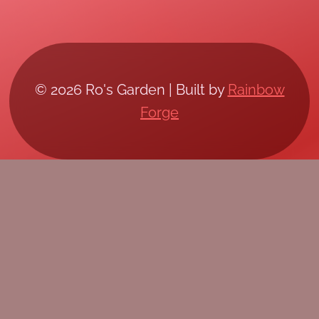
© 2026 Ro's Garden | Built by
Rainbow
Forge
/*; } .etn-event-item .etn-event-category span,
.etn-btn, .attr-btn-primary, .etn-attendee-form
.etn-btn, .etn-ticket-widget .etn-btn, .schedule-
list-1 .schedule-header, .speaker-style4 .etn-
speaker-content .etn-title a, .etn-speaker-
details3 .speaker-title-info, .etn-event-slider
.swiper-pagination-bullet, .etn-speaker-slider