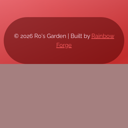
© 2026 Ro's Garden | Built by
Rainbow
Forge
/*; } .etn-event-item .etn-event-category span,
.etn-btn, .attr-btn-primary, .etn-attendee-form
.etn-btn, .etn-ticket-widget .etn-btn, .schedule-
list-1 .schedule-header, .speaker-style4 .etn-
speaker-content .etn-title a, .etn-speaker-
details3 .speaker-title-info, .etn-event-slider
.swiper-pagination-bullet, .etn-speaker-slider