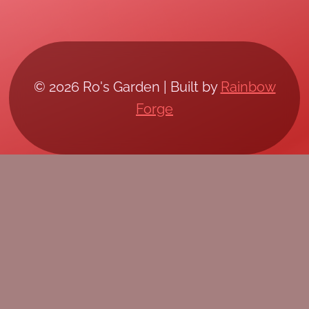
© 2026 Ro's Garden | Built by
Rainbow
Forge
/*; } .etn-event-item .etn-event-category span,
.etn-btn, .attr-btn-primary, .etn-attendee-form
.etn-btn, .etn-ticket-widget .etn-btn, .schedule-
list-1 .schedule-header, .speaker-style4 .etn-
speaker-content .etn-title a, .etn-speaker-
details3 .speaker-title-info, .etn-event-slider
.swiper-pagination-bullet, .etn-speaker-slider